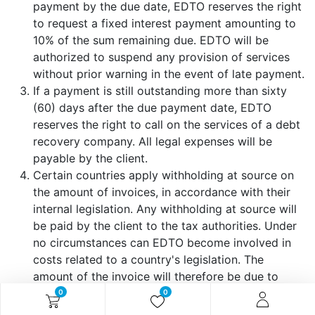
payment by the due date, EDTO reserves the right
to request a fixed interest payment amounting to
10% of the sum remaining due. EDTO will be
authorized to suspend any provision of services
without prior warning in the event of late payment.
If a payment is still outstanding more than sixty
(60) days after the due payment date, EDTO
reserves the right to call on the services of a debt
recovery company. All legal expenses will be
payable by the client.
Certain countries apply withholding at source on
the amount of invoices, in accordance with their
internal legislation. Any withholding at source will
be paid by the client to the tax authorities. Under
no circumstances can EDTO become involved in
costs related to a country's legislation. The
amount of the invoice will therefore be due to
EDTO in its entirety and does not include any
0
0
costs relating to the legislation of the country in