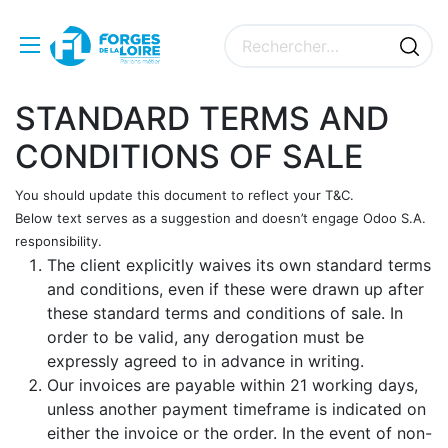
STANDARD TERMS AND
CONDITIONS OF SALE
You should update this document to reflect your T&C.
Below text serves as a suggestion and doesn’t engage Odoo S.A.
responsibility.
The client explicitly waives its own standard terms
and conditions, even if these were drawn up after
these standard terms and conditions of sale. In
order to be valid, any derogation must be
expressly agreed to in advance in writing.
Our invoices are payable within 21 working days,
unless another payment timeframe is indicated on
either the invoice or the order. In the event of non-